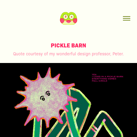
PICKLE BARN
Quote courtesy of my wonderful design professor, Peter.